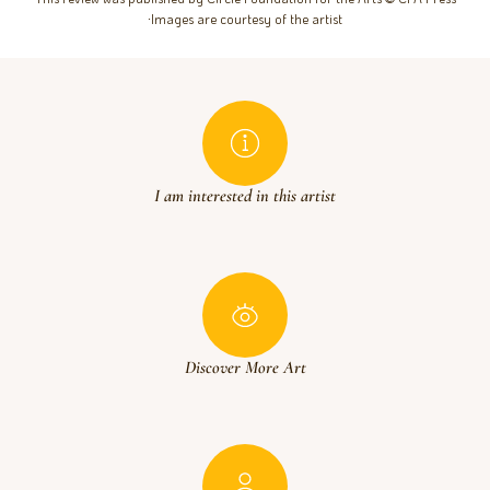
∙Images are courtesy of the artist
I am interested in this artist
Discover More Art