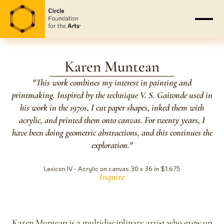
Karen Muntean
"This work combines my interest in painting and
printmaking. Inspired by the technique V. S. Gaitonde used in
his work in the 1970s, I cut paper shapes, inked them with
acrylic, and printed them onto canvas. For twenty years, I
have been doing geometric abstractions, and this continues the
exploration."
Lexicon IV - Acrylic on canvas 30 x 36 in $1,675
Inquire
Karen Muntean is a multidisciplinary artist who grew up