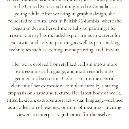
in the United States and immigrated to Canada as a
young adult. After working in graphic design, she
relocated to a rural area in British Columbia, where she
began to devote herself more fully to painting. Her
artistic journey has included explorations in watercolor,
encaustic, and acrylic painting, as well as printmaking
techniques such as etching, monoprinting, and linocut.
Her work evolved from stylized realism into a more
expressionistic language, and most recently into
geometric abstraction. Color remains the central
element of her expression, complemented by a strong
emphasis on shape and texture. Her latest body of work,
titled Lexicon, explores abstract visual language—defined
as a collection of lexemes, or units of meaning—inviting
viewers to interpret significance for themselves.