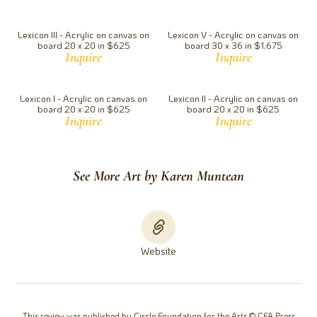
Lexicon III - Acrylic on canvas on
Lexicon V - Acrylic on canvas on
board 20 x 20 in $625
board 30 x 36 in $1,675
Inquire
Inquire
Lexicon I - Acrylic on canvas on
Lexicon II - Acrylic on canvas on
board 20 x 20 in $625
board 20 x 20 in $625
Inquire
Inquire
See More Art by Karen Muntean
Website
This review was published by Circle Foundation for the Arts © CFA Press