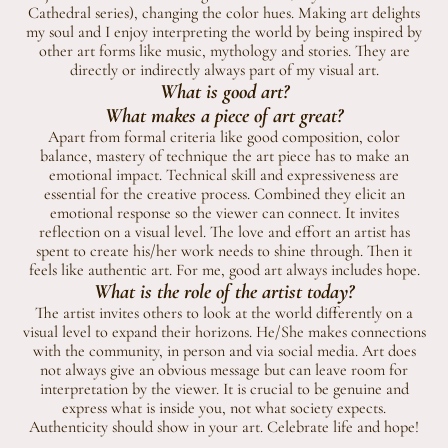
Cathedral series), changing the color hues. Making art delights
my soul and I enjoy interpreting the world by being inspired by
other art forms like music, mythology and stories. They are
directly or indirectly always part of my visual art.
What is good art?
What makes a piece of art great?
Apart from formal criteria like good composition, color
balance, mastery of technique the art piece has to make an
emotional impact. Technical skill and expressiveness are
essential for the creative process. Combined they elicit an
emotional response so the viewer can connect. It invites
reflection on a visual level. The love and effort an artist has
spent to create his/her work needs to shine through. Then it
feels like authentic art. For me, good art always includes hope.
What is the role of the artist today?
The artist invites others to look at the world differently on a
visual level to expand their horizons. He/She makes connections
with the community, in person and via social media. Art does
not always give an obvious message but can leave room for
interpretation by the viewer. It is crucial to be genuine and
express what is inside you, not what society expects.
Authenticity should show in your art. Celebrate life and hope!