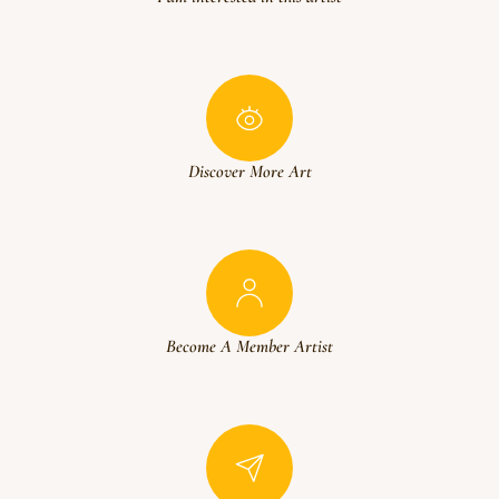
Discover More Art
Become A Member Artist