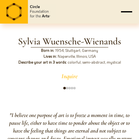
Sylvia Wuensche-Wienands
Born in:
1954, Stuttgart, Germany
Lives in:
Naperville, Illinois, USA
Describe your art in 3 words:
colorful, semi-abstract, mystical
Inquire
"I believe one purpose of art is to freeze a moment in time, to
pause life, either to have time to ponder about the object or to
have the feeling that things are eternal and not subject to
constant change and decay. Emotional impact usually matters