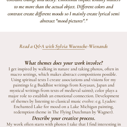
to me more than the actual object. Different colors and
contrast create different moods so I mainly create lyrical semi
abstract "mood pictures"."
Read a Q&A with Sylvia Wuensche-Wienands
What themes does your work involve?
I get inspired by walking in nature and taking photos, often in
macro settings, which makes abstract compositions possible.
Using spiritual texts I create associations and visions for my
paintings (e.g Buddhist writings from Koyasan, Japan and
mystical writings from texts of medieval saints); color plays a
major role to establish an emotional connection. Development
of themes by listening to classical music evolve: e.g. Lyadov:
Enchanted Lake for mood on a Lake Michigan painting,
redemption theme in The Flying Dutchman by Wagner).
Describe your creative process.
My work often starts with photos I take that I find interesting in