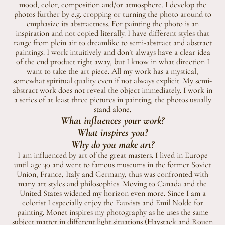
mood, color, composition and/or atmosphere. I develop the
photos further by e.g. cropping or turning the photo around to
emphasize its abstractness. For painting the photo is an
inspiration and not copied literally. I have different styles that
range from plein air to dreamlike to semi-abstract and abstract
paintings. I work intuitively and don’t always have a clear idea
of the end product right away, but I know in what direction I
want to take the art piece. All my work has a mystical,
somewhat spiritual quality even if not always explicit. My semi-
abstract work does not reveal the object immediately. I work in
a series of at least three pictures in painting, the photos usually
stand alone.
What influences your work?
What inspires you?
Why do you make art?
I am influenced by art of the great masters. I lived in Europe
until age 30 and went to famous museums in the former Soviet
Union, France, Italy and Germany, thus was confronted with
many art styles and philosophies. Moving to Canada and the
United States widened my horizon even more. Since I am a
colorist I especially enjoy the Fauvists and Emil Nolde for
painting. Monet inspires my photography as he uses the same
subject matter in different light situations (Haystack and Rouen