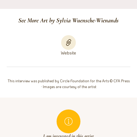
See More Art by Sylvia Wuensche-Wienands
Website
This interview was published by Circle Foundation for the Arts © CFA Press
∙ Images are courtesy of the artist
I am interested in this artist