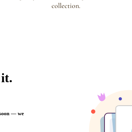
collection.