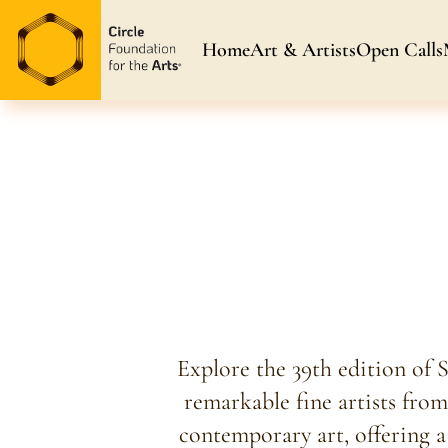
Home
Art & Artists
Open Calls
Art & Artists
Blog & News
Awarded Artists
Explore the 39th edition of 
remarkable fine artists from
contemporary art, offering a 