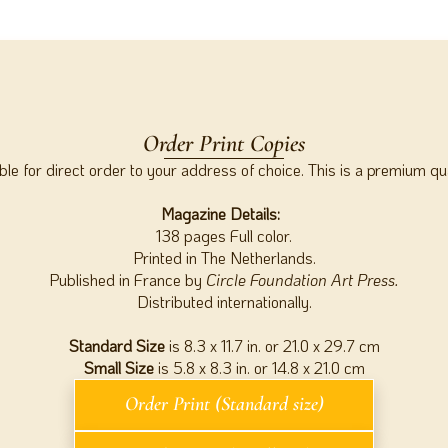
Order Print Copies
able for direct order to your address of choice. This is a premium qu
Magazine Details:
138 pages Full color.
Printed in The Netherlands.
Published in France by
Circle Foundation Art Press.
Distributed internationally.
Standard Size
is 8.3 x 11.7 in. or 21.0 x 29.7 cm
Small Size
is 5.8 x 8.3 in. or 14.8 x 21.0 cm
Order Print (Standard size)