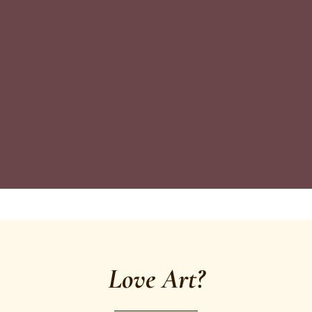
Love Art?