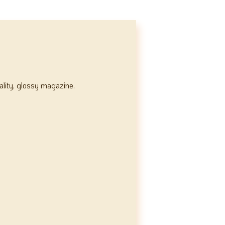
ality, glossy magazine.