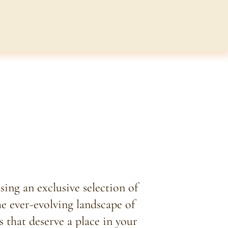
ing an exclusive selection of
he ever-evolving landscape of
s that deserve a place in your