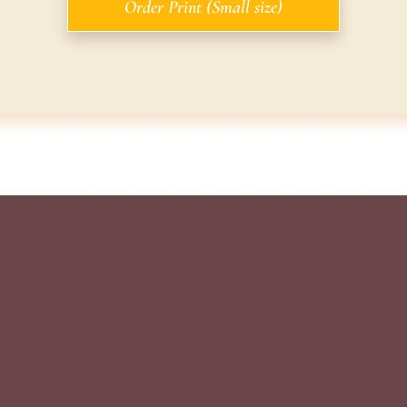
Order Print (Small size)