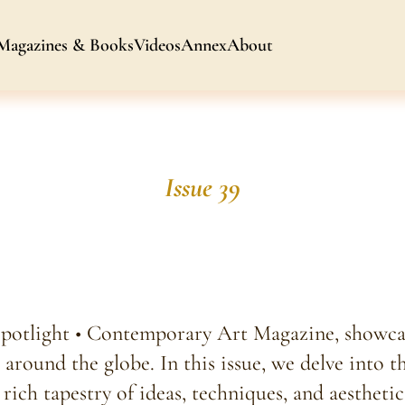
Magazines & Books
Videos
Annex
About
Issue 39
Spotlight • Contemporary Art Magazine, showcas
 around the globe. In this issue, we delve into t
rich tapestry of ideas, techniques, and aesthetic