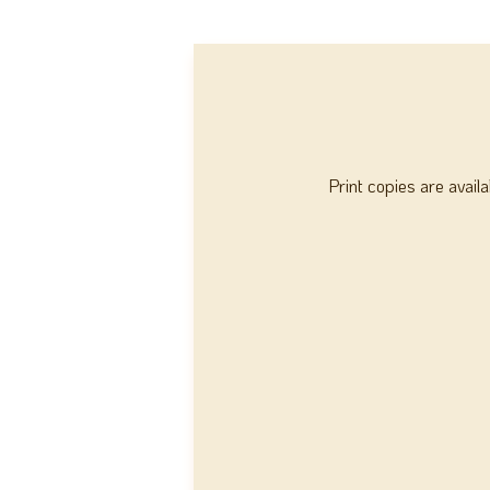
Print copies are avail