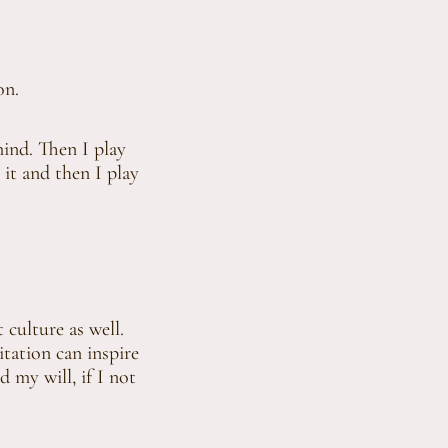
on.
mind. Then I play
 it and then I play
t culture as well.
tation can inspire
d my will, if I not