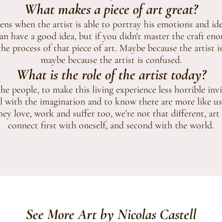
What makes a piece of art great?
ns when the artist is able to portray his emotions and idea
 have a good idea, but if you didn't master the craft eno
he process of that piece of art. Maybe because the artist is
maybe because the artist is confused.
What is the role of the artist today?
e people, to make this living experience less horrible inv
l with the imagination and to know there are more like us
ey love, work and suffer too, we're not that different, art
connect first with oneself, and second with the world.
See More Art by Nicolas Castell