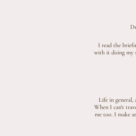
Dr
I read the brief
with it doing my s
Life in general, 
When I can't trav
me too. I make art