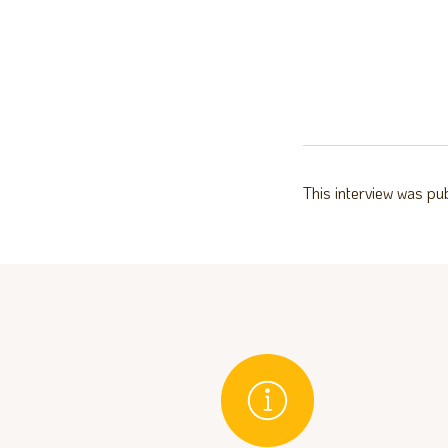
This interview was pu