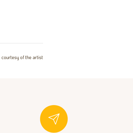
courtesy of the artist