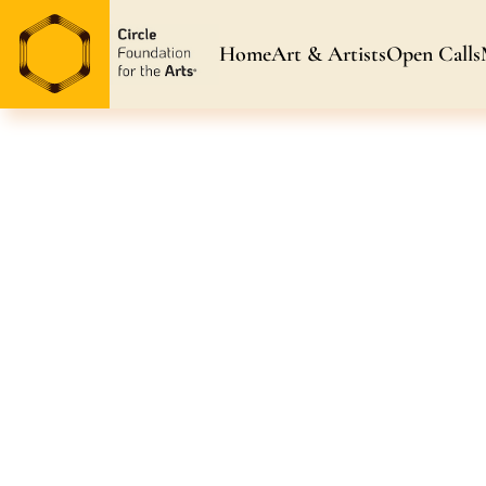
Home
Art & Artists
Open Calls
Art & Artists
Blog & News
Awarded Artists