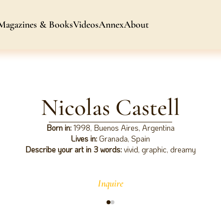
Magazines & Books
Videos
Annex
About
Nicolas Castell
Born in:
1998, Buenos Aires, Argentina
Lives in:
Granada, Spain
Describe your art in 3 words:
vivid, graphic, dreamy
Inquire