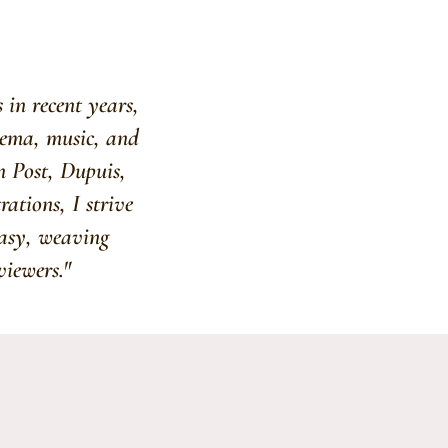
 in recent years,
inema, music, and
n Post, Dupuis,
ations, I strive
tasy, weaving
viewers."