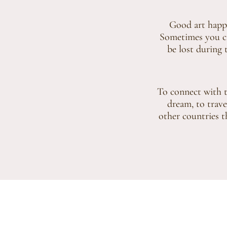
Good art happe
Sometimes you can
be lost during t
To connect with th
dream, to trave
other countries th