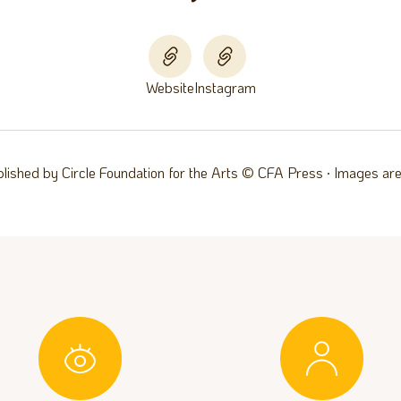
Website
Instagram
blished by Circle Foundation for the Arts © CFA Press ∙ Images are 