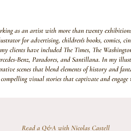
king as an artist with more than twenty exhibitions
llustrator for advertising, children's books, comics, c
my clients have included The Times, The Washingto
edes-Benz, Paradores, and Santillana. In my illustr
rrative scenes that blend elements of history and fan
 compelling visual stories that captivate and engage 
Read a Q&A with Nicolas Castell