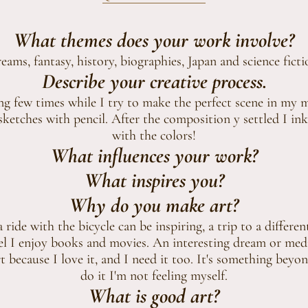
What themes does your work involve?
eams, fantasy, history, biographies, Japan and science ficti
Describe your creative process.
ing few times while I try to make the perfect scene in my 
ketches with pencil. After the composition y settled I ink
with the colors!
What influences your work?
What inspires you?
Why do you make art?
a ride with the bicycle can be inspiring, a trip to a differen
el I enjoy books and movies. An interesting dream or medi
 because I love it, and I need it too. It's something beyon
do it I'm not feeling myself.
What is good art?