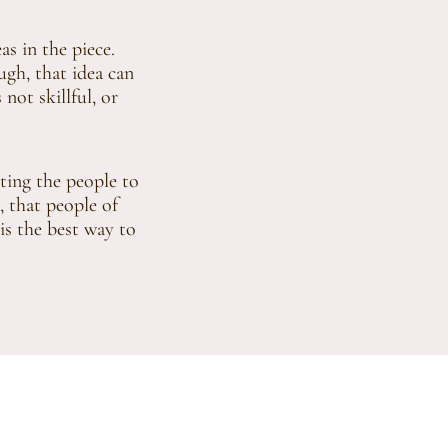
s in the piece.
ugh, that idea can
 not skillful, or
iting the people to
, that people of
 is the best way to