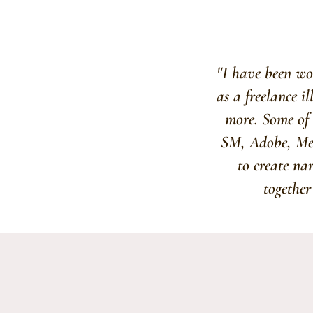
"I have been wor
as a freelance i
more. Some of 
SM, Adobe, Merc
to create na
together