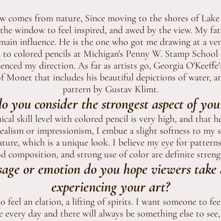
aw comes from nature, Since moving to the shores of Lake
the window to feel inspired, and awed by the view. My fat
main influence. He is the one who got me drawing at a ve
 to colored pencils at Michigan's Penny W. Stamp School
uenced my direction. As far as artists go, Georgia O'Keeffe
of Monet that includes his beautiful depictions of water, an
pattern by Gustav Klimt.
 you consider the strongest aspect of yo
cal skill level with colored pencil is very high, and that h
alism or impressionism, I embue a slight softness to my su
nature, which is a unique look. I believe my eye for patte
d composition, and strong use of color are definite streng
age or emotion do you hope viewers take
experiencing your art?
o feel an elation, a lifting of spirits. I want someone to fee
ce every day and there will always be something else to see