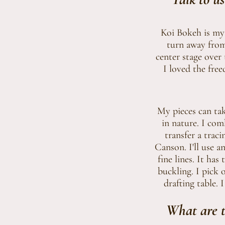
Koi Bokeh is my 
turn away from 
center stage over 
I loved the fre
My pieces can tak
in nature. I com
transfer a trac
Canson. I'll use a
fine lines. It ha
buckling. I pick 
drafting table. 
What are t