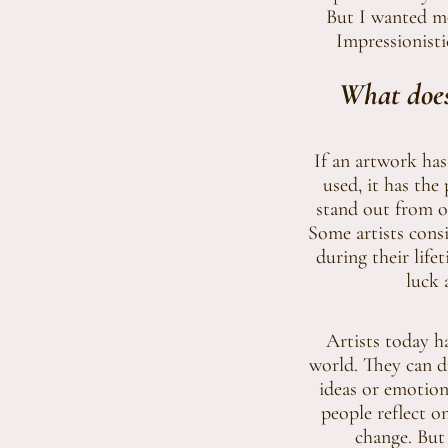
But I wanted mo
Impressionisti
What does
If an artwork has
used, it has the 
stand out from ot
Some artists consi
during their lif
luck 
Artists today ha
world. They can d
ideas or emotions
people reflect o
change. But 