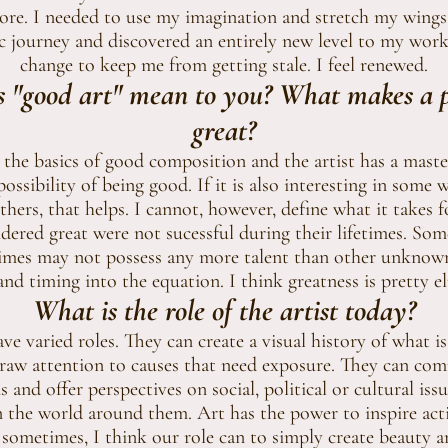
re. I needed to use my imagination and stretch my wings.
c journey and discovered an entirely new level to my work
change to keep me from getting stale. I feel renewed.
 "good art" mean to you? What makes a pi
great?
 the basics of good composition and the artist has a mas
possibility of being good. If it is also interesting in some
hers, that helps. I cannot, however, define what it takes fo
dered great were not sucessful during their lifetimes. Some
etimes may not possess any more talent than other unknown 
and timing into the equation. I think greatness is pretty el
What is the role of the artist today?
ve varied roles. They can create a visual history of what i
raw attention to causes that need exposure. They can c
 and offer perspectives on social, political or cultural is
n the world around them. Art has the power to inspire ac
sometimes, I think our role can to simply create beauty a