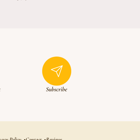
t
Subscribe
vacy Policy
Contact
Reviews