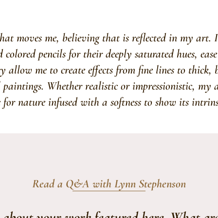
at moves me, believing that is reflected in my art. 
colored pencils for their deeply saturated hues, ease
y allow me to create effects from fine lines to thick,
l paintings. Whether realistic or impressionistic, my 
e for nature infused with a softness to show its intrinsi
Read a Q&A with Lynn Stephenson
s about your work featured here. What ar