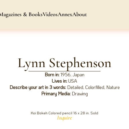
Magazines & Books
Videos
Annex
About
Lynn Stephenson
Born in:
1956, Japan
Lives in:
USA
Describe your art in 3 words:
Detailed, Colorfilled, Nature
Primary Media:
Drawing
Koi Bokeh Colored pencil 16 x 28 in. Sold
Inquire