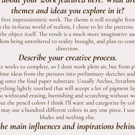
themes and ideas you explore in it?
first impressionistic work. The theme is still straight from
the in-focus world of realism, I chose to let the patterns
the object itself. The result is a much more imaginative an
edom being untethered to reality brought, and plan to cont
direction.
Describe your creative process.
e weeks to complete, so I dont work plein air, but from 
bine ideas from the pictures into preliminary sketches and 
ing onto the final paper substrate. Usually Arches, Strathm
nything lightly toothed that will accept a lot of pigment la
s to withstand erasing, burnishing and scratching without 
out the pencil colors I think I'll want and categorize by co
I may use a hundred different colors in any one piece. I use 
blades and nothing else.
he main influences and inspirations behin