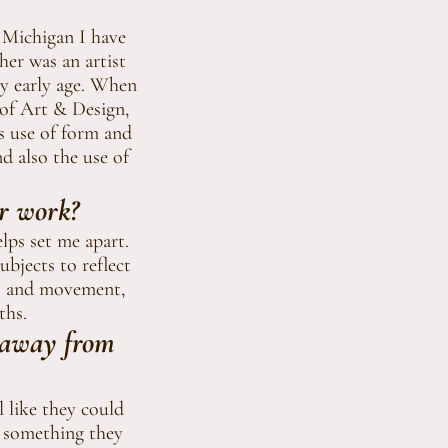
 Michigan I have
her was an artist
ry early age. When
 of Art & Design,
's use of form and
d also the use of
ur work?
elps set me apart.
bjects to reflect
rns and movement,
ths.
 away from
l like they could
, something they