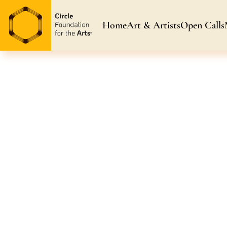
Home
Art & Artists
Open Calls
Art & Artists
Blog & News
Awarded Artists