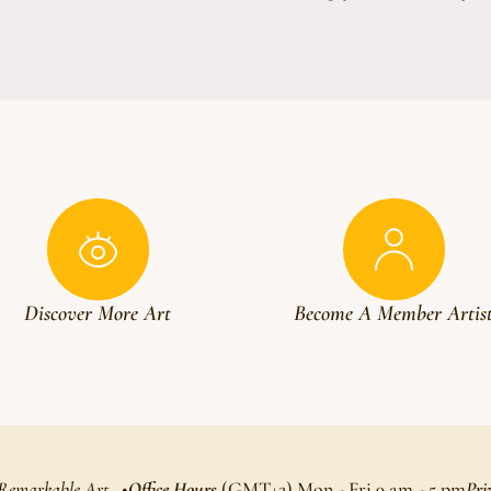
Discover More Art
Become A Member Artis
 Remarkable Art
Office Hours
(GMT+2) Mon - Fri 9 am - 5 pm
Pri