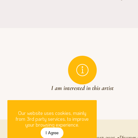
I am interested in this artist
Our website uses cookies, mainly
from 3rd party services, to improve
your browsing experience.
I Agree
Circle Foundation for the Arts
© 2017-2025
Discover