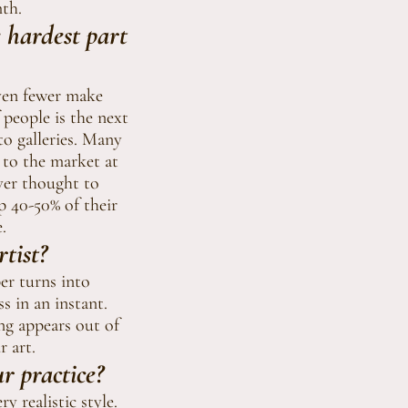
mth.
e hardest part
Even fewer make
 people is the next
to galleries. Many
n to the market at
ever thought to
p 40-50% of their
.
tist?
er turns into
s in an instant.
ng appears out of
r art.
r practice?
y realistic style.