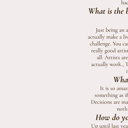
had
What is the b
Just being an 
actually make a li
challenge. You ca
really good artis
all. Artists a
actually work., 
i
What
It is so ama
something as if
Decisions are ma
nothi
How do you
Up until last yea