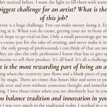
n't noticed before. I want the light to fill them with war
iggest challenge for an artist? What is th
of this job?
artist is a huge challenge. Few can make money doing it. 
ving at it. When you do create, getting your art in front of
n't hope to go viral on line. Only a small percentage get in
ts create just for the sake of creating, and never make it i
re the only group of professionals i can think of that are n
They are also the only profession I know that has to give u
ncome to sell their product. It's all hard. It's all a challenge
 is the most rewarding part of being an ar
zing when the creativity just flows and a blank piece of pap
 by magic. There are times that hours blur and seem to pas
de over and over without conscious thought and somethi
ng. I love th0se times when you are absolutely lost in you
 balance tradition and innovation in you
r I was very much in the tradtional realm. I worked in a ver