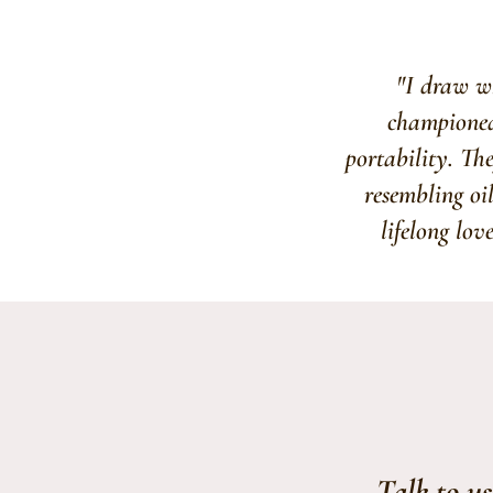
"I draw wh
championed 
portability. The
resembling oi
lifelong lov
Talk to u