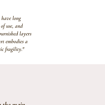
I have long
 of use, and
 burnished layers
art embodies a
c fragility."
e the main