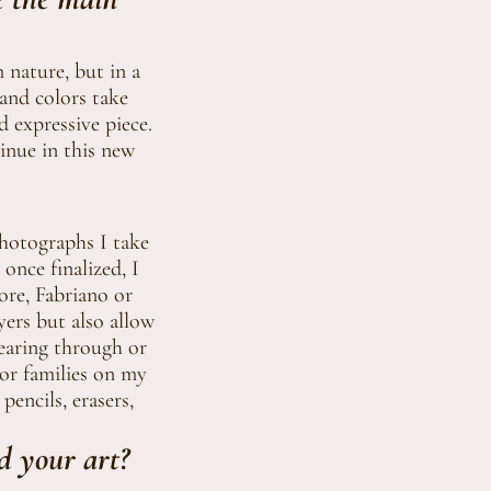
 nature, but in a
 and colors take
d expressive piece.
inue in this new
photographs I take
once finalized, I
ore, Fabriano or
yers but also allow
wearing through or
lor families on my
pencils, erasers,
d your art?