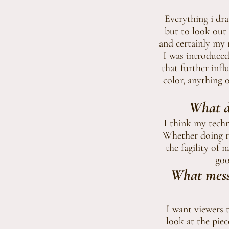
Everything i dr
but to look out 
and certainly my 
I was introduced
that further infl
color, anything 
What do
I think my techni
Whether doing re
the fagility of 
goo
What mess
I want viewers t
look at the pie