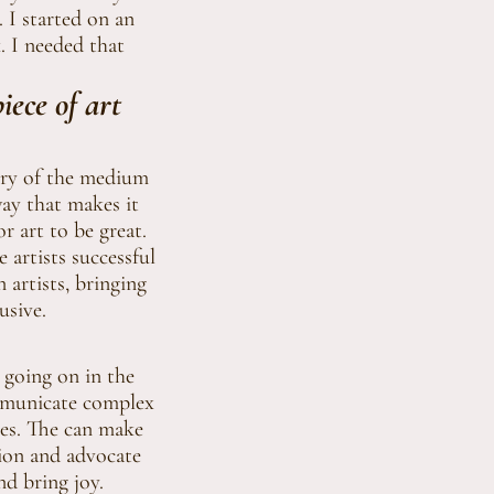
 I started on an
. I needed that
ece of art
tery of the medium
 way that makes it
r art to be great.
 artists successful
artists, bringing
usive.
s going on in the
ommunicate complex
sues. The can make
tion and advocate
nd bring joy.